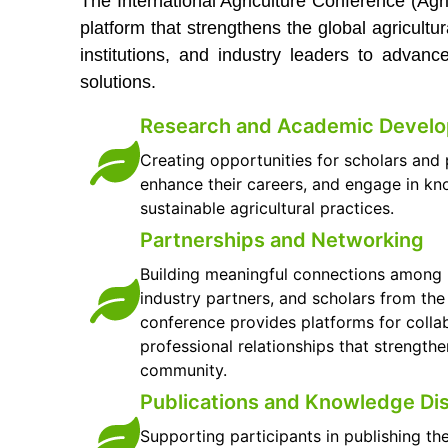
The International Agriculture Conference (Ag
platform that strengthens the global agricultu
institutions, and industry leaders to advan
solutions.
Research and Academic Devel
Creating opportunities for scholars and p
enhance their careers, and engage in k
sustainable agricultural practices.
Partnerships and Networking
Building meaningful connections among un
industry partners, and scholars from th
conference provides platforms for colla
professional relationships that strengthe
community.
Publications and Knowledge Di
Supporting participants in publishing th