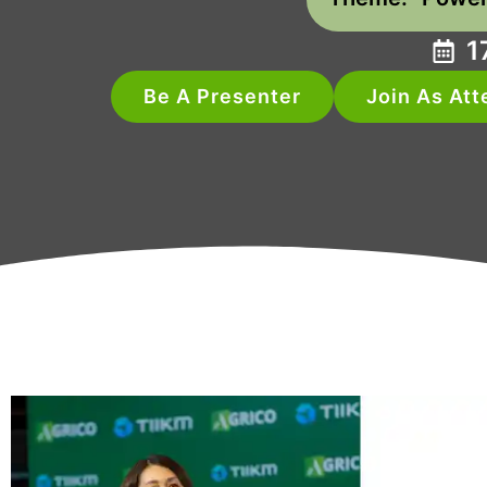
1
Be A Presenter
Join As At