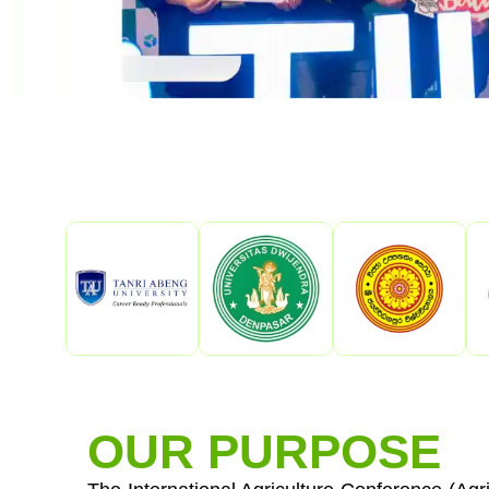
OUR PURPOSE