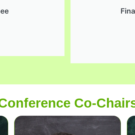
dee
Fin
Conference Co-Chair