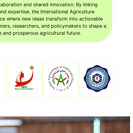
aboration and shared innovation. By linking
nd expertise, the International Agriculture
ce where new ideas transform into actionable
mers, researchers, and policymakers to shape a
 and prosperous agricultural future.