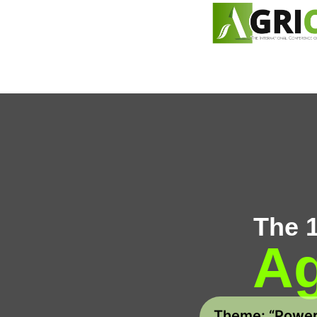
content
The 
Ag
Theme: “Poweri