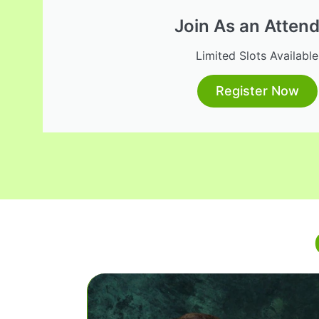
Join As an Atten
Limited Slots Available
Register Now