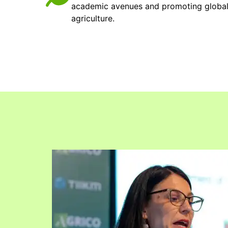
academic avenues and promoting global v
agriculture.