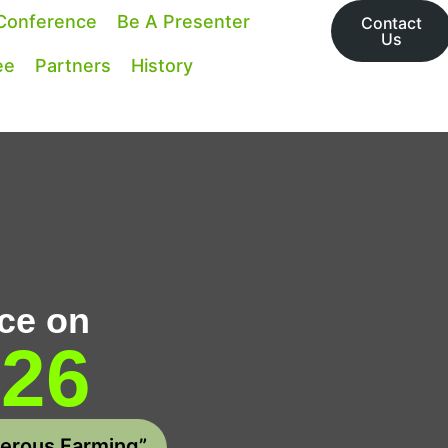
Conference
Be A Presenter
Contact
Us
ee
Partners
History
ce on
026
perous Farming”