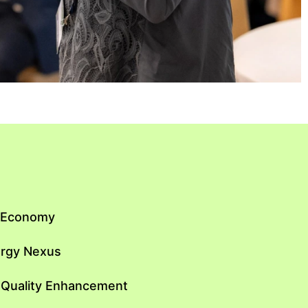
n Economy
ergy Nexus
 Quality Enhancement