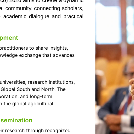
rico) 2026 aims to create a dynamic
ral community, connecting scholars,
ce academic dialogue and practical
opment
ractitioners to share insights,
nowledge exchange that advances
iversities, research institutions,
e Global South and North. The
boration, and long-term
n the global agricultural
ssemination
eir research through recognized