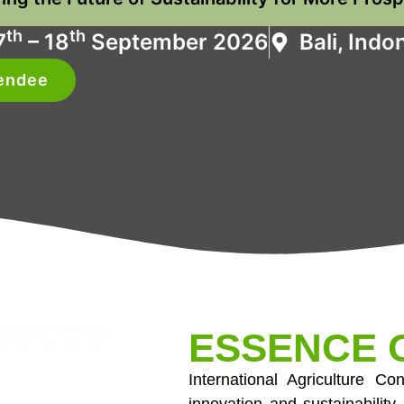
th
th
7
– 18
September 2026
Bali, Indo
tendee
ESSENCE O
International Agriculture C