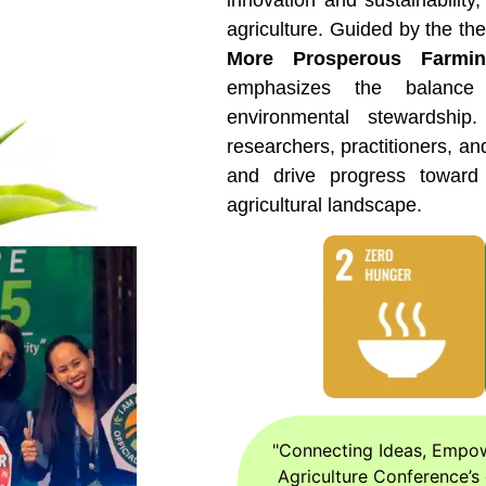
innovation and sustainability,
agriculture. Guided by the th
More Prosperous Farmi
emphasizes the balance
environmental stewardship
researchers, practitioners, an
and drive progress toward 
agricultural landscape.
"Connecting Ideas, Empowe
Agriculture Conference’s 