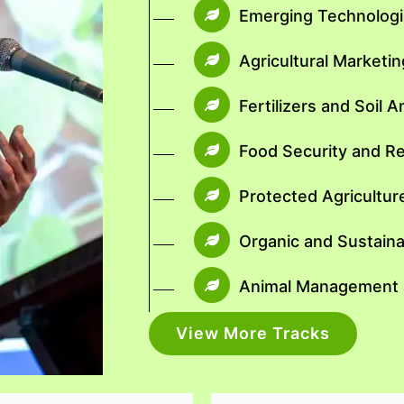
Emerging Technologie
Agricultural Market
Fertilizers and Soil
Food Security and R
Protected Agricultur
Organic and Sustaina
Animal Management a
View More Tracks