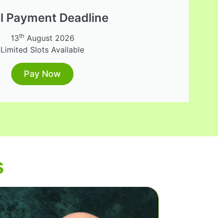
al Payment Deadline
th
13
August 2026
Limited Slots Available
Pay Now
s