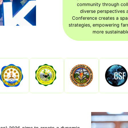
community through coll
diverse perspectives a
Conference creates a spa
strategies, empowering far
more sustainable