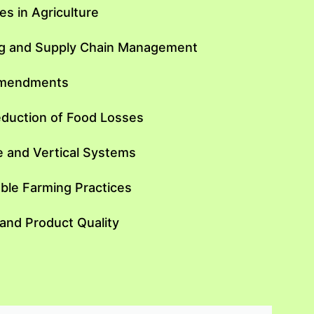
s in Agriculture
ing and Supply Chain Management
 Amendments
eduction of Food Losses
e and Vertical Systems
ble Farming Practices
nd Product Quality