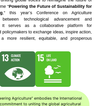
 uniting global voices to reimagine the future of
eme “
Powering the Future of Sustainability for
ng
,” this year’s Conference on Agriculture
 between technological advancement and
. It serves as a collaborative platform for
d policymakers to exchange ideas, inspire action,
a more resilient, equitable, and prosperous
ring Agriculture” embodies the International
commitment to uniting the global agricultural