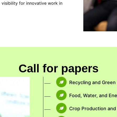
isibility for innovative work in
Call for papers
Recycling and Gree
Food, Water, and En
Crop Production and