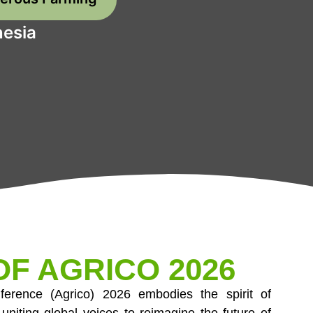
nesia
F AGRICO 2026
onference (Agrico) 2026 embodies the spirit of