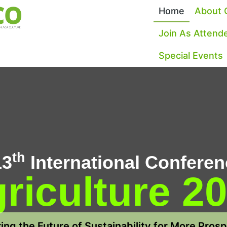
Home
About 
Join As Attend
Special Events
th
13
International Conferen
riculture 2
ng the Future of Sustainability for More Pros