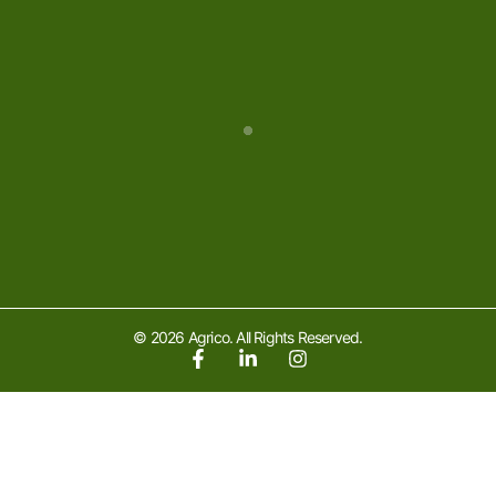
© 2026 Agrico. All Rights Reserved.