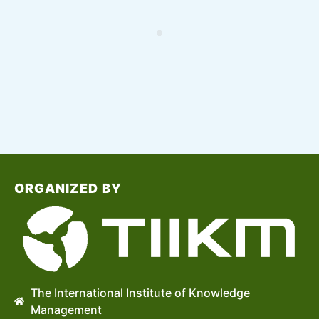
ORGANIZED BY
The International Institute of Knowledge
Management