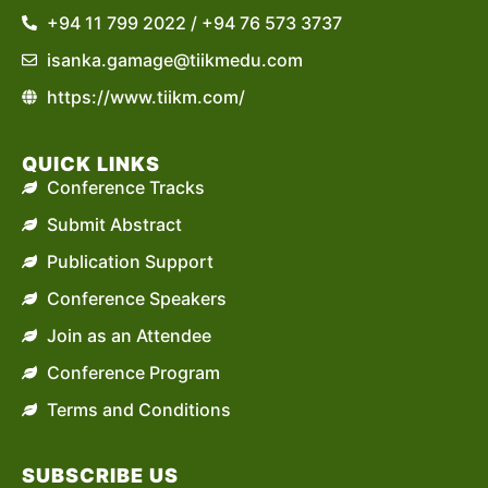
+94 11 799 2022 / +94 76 573 3737
isanka.gamage@tiikmedu.com
https://www.tiikm.com/
QUICK LINKS
Conference Tracks
Submit Abstract
Publication Support
Conference Speakers
Join as an Attendee
Conference Program
Terms and Conditions
SUBSCRIBE US