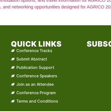
modation options, and travel information for AGRICO 20
s, and networking opportunities designed for AGRICO 20
QUICK LINKS
SUBSC
Conference Tracks
Submit Abstract
Publication Support
Conference Speakers
Join as an Attendee
Conference Program
Terms and Conditions