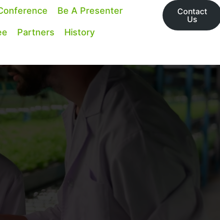
Conference
Be A Presenter
Contact
Us
ee
Partners
History