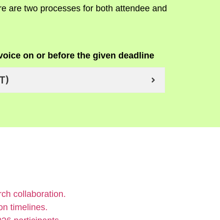
re are two processes for both attendee and
voice on or before the given deadline
T)
ch collaboration.
n timelines.