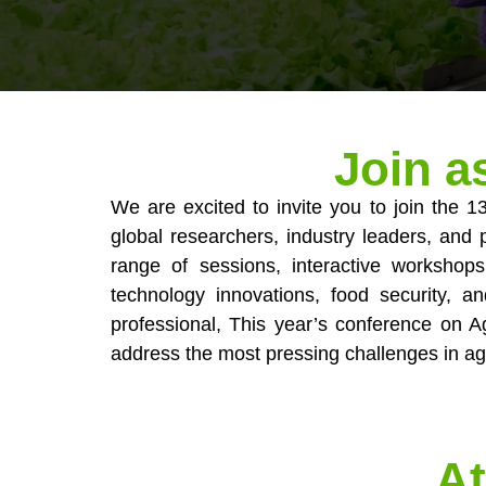
Join a
We are excited to invite you to join the 
global researchers, industry leaders, and p
range of sessions, interactive workshops
technology innovations, food security, 
professional, This year’s conference on Ag
address the most pressing challenges in ag
At