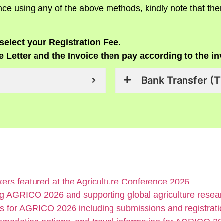
ce using any of the above methods, kindly note that the
select your Registration Fee.
 Letter and the Invoice then pay according to the in
Bank Transfer (T
ers featured at the Agriculture Conference 2026.
g AGRICO 2026 and supporting global agriculture resear
s for AGRICO 2026 including submissions and registratio