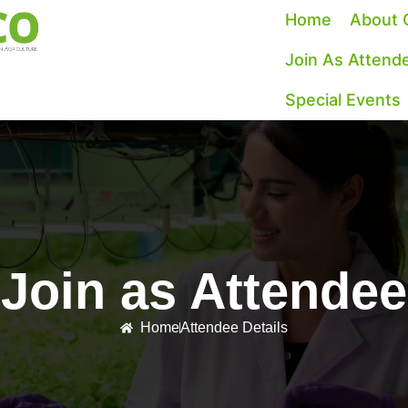
Home
About 
Join As Attend
Special Events
Join as Attendee
Home
Attendee Details