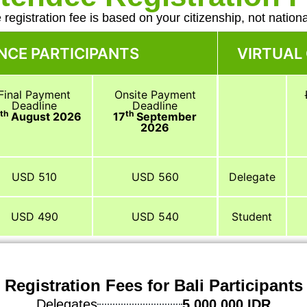
 registration fee is based on your citizenship, not national
NCE PARTICIPANTS
VIRTUAL
Final Payment
Onsite Payment
Deadline
Deadline
th
th
3
August 2026
17
September
2026
USD 510
USD 560
Delegate
USD 490
USD 540
Student
Registration Fees for Bali Participants
Delegates
5,000,000 IDR