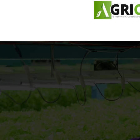
content