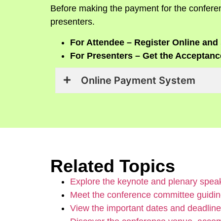
Before making the payment for the conferen
presenters.
For Attendee – Register Online and 
For Presenters – Get the Acceptance
Online Payment System
Related Topics
Explore the keynote and plenary speak
Meet the conference committee guidin
View the important dates and deadline