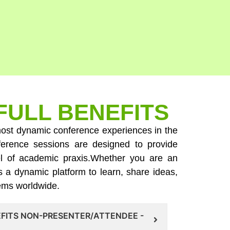
FULL BENEFITS
e most dynamic conference experiences in the
ference sessions are designed to provide
evel of academic praxis.Whether you are an
s a dynamic platform to learn, share ideas,
tems worldwide.
EFITS NON-PRESENTER/ATTENDEE -