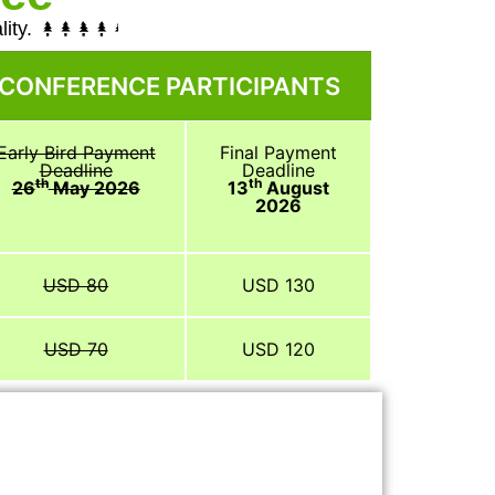
ity.
 CONFERENCE PARTICIPANTS
Early Bird Payment
Final Payment
Deadline
Deadline
th
th
26
May 2026
13
August
2026
USD 80
USD 130
USD 70
USD 120