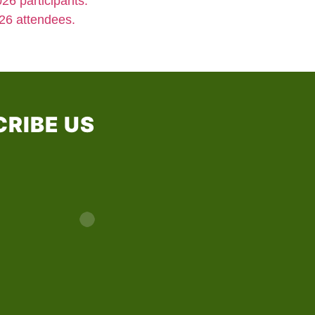
26 participants.
26 attendees.
RIBE US