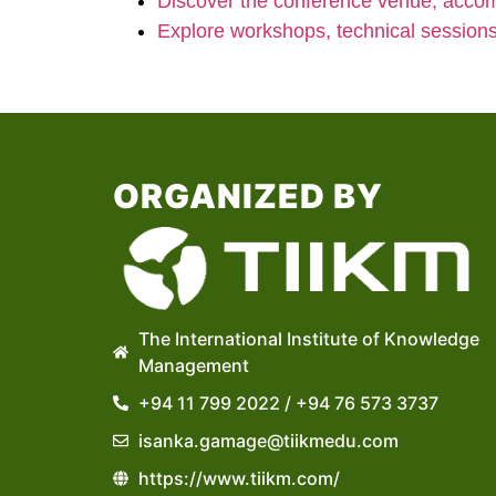
Discover the conference venue, accom
Explore workshops, technical session
ORGANIZED BY
The International Institute of Knowledge
Management
+94 11 799 2022 / +94 76 573 3737
isanka.gamage@tiikmedu.com
https://www.tiikm.com/