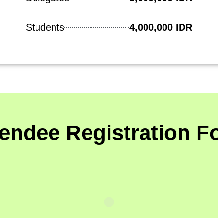
Students
4,000,000 IDR
tendee Registration F