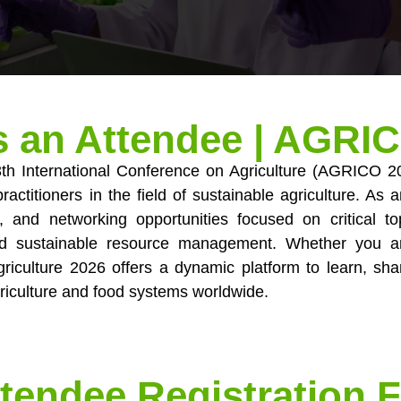
s an Attendee | AGRI
13th International Conference on Agriculture (AGRICO 2
ractitioners in the field of sustainable agriculture. As
, and networking opportunities focused on critical to
and sustainable resource management. Whether you a
riculture 2026 offers a dynamic platform to learn, sha
riculture and food systems worldwide.
tendee Registration 