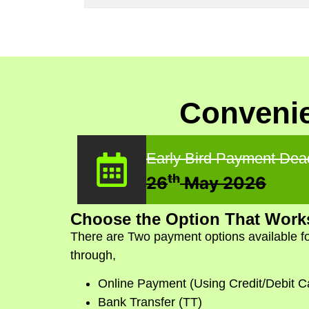
Convenie
Early Bird Payment Dea
th
26
May 2026
Choose the Option That Works
There are Two payment options available fo
through,
Online Payment (Using Credit/Debit C
Bank Transfer (TT)