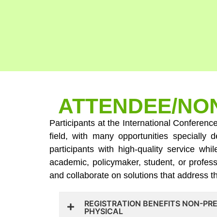
ATTENDEE/NON
Participants at the International Conferenc
field, with many opportunities speciall
participants with high-quality service wh
academic, policymaker, student, or profess
and collaborate on solutions that address 
REGISTRATION BENEFITS NON-PR
PHYSICAL