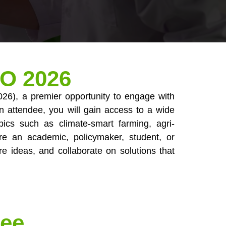
CO 2026
026), a premier opportunity to engage with
 an attendee, you will gain access to a wide
pics such as climate-smart farming, agri-
re an academic, policymaker, student, or
re ideas, and collaborate on solutions that
Fee