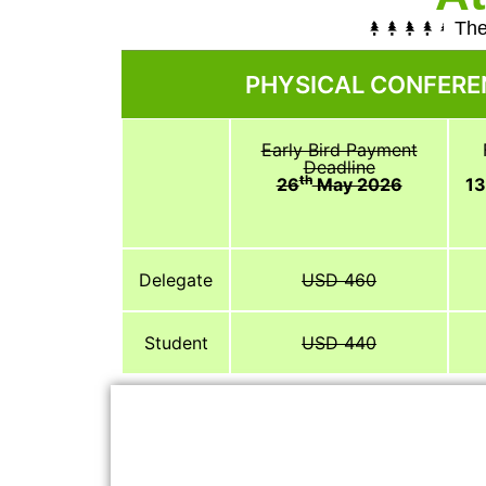
The
PHYSICAL CONFERE
Early Bird Payment
Deadline
th
26
May 2026
1
Delegate
USD 460
Student
USD 440