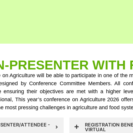
-PRESENTER WITH 
e on Agriculture will be able to participate in one of th
y designed by Conference Committee Members. All con
ile ensuring their objectives are met with a higher l
ional, This year’s conference on Agriculture 2026 offer
the most pressing challenges in agriculture and food sys
ESENTER/ATTENDEE -
REGISTRATION BEN
VIRTUAL