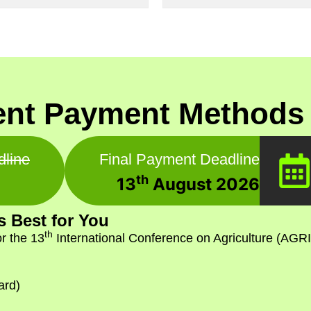
nt Payment Methods 
dline
Final Payment Deadline
th
13
August 2026
 Best for You
th
r the 13
International Conference on Agriculture (AGRI
ard)