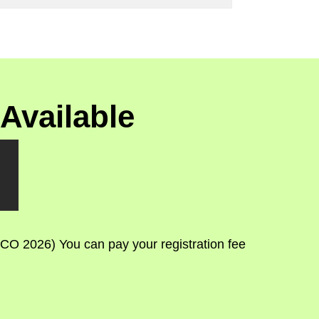
Available
CO 2026) You can pay your registration fee